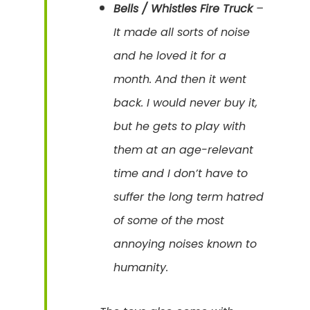
Bells / Whistles Fire Truck
–
It made all sorts of noise
and he loved it for a
month. And then it went
back. I would never buy it,
but he gets to play with
them at an age-relevant
time and I don’t have to
suffer the long term hatred
of some of the most
annoying noises known to
humanity.