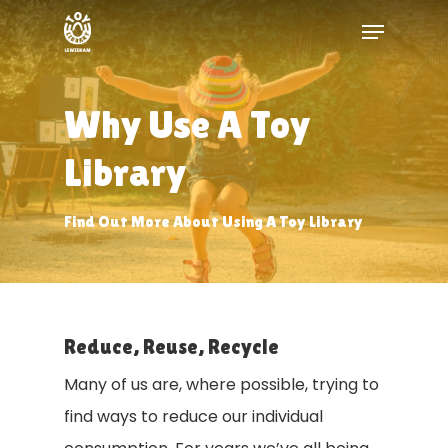
Skip
Menu
to
Close
main
Menu
content
Why Use A Toy
Library
Find Out More About Using A Toy Library
Reduce, Reuse, Recycle
Many of us are, where possible, trying to
find ways to reduce our individual