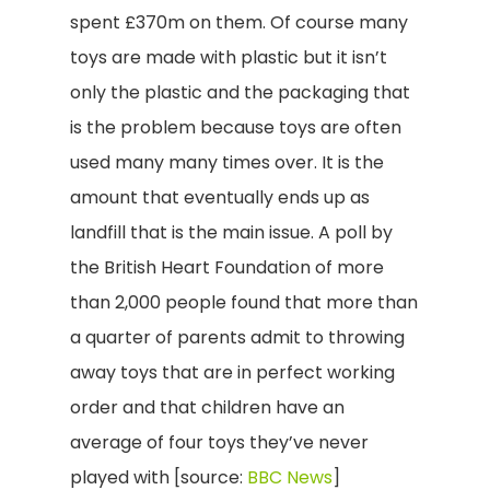
spent £370m on them. Of course many
toys are made with plastic but it isn’t
only the plastic and the packaging that
is the problem because toys are often
used many many times over. It is the
amount that eventually ends up as
landfill that is the main issue. A poll by
the British Heart Foundation of more
than 2,000 people found that more than
a quarter of parents admit to throwing
away toys that are in perfect working
order and that children have an
average of four toys they’ve never
played with [source:
BBC News
]