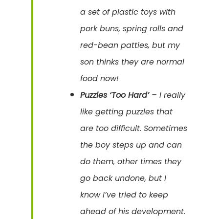
a set of plastic toys with
pork buns, spring rolls and
red-bean patties, but my
son thinks they are normal
food now!
Puzzles ‘Too Hard’
– I really
like getting puzzles that
are too difficult. Sometimes
the boy steps up and can
do them, other times they
go back undone, but I
know I’ve tried to keep
ahead of his development.