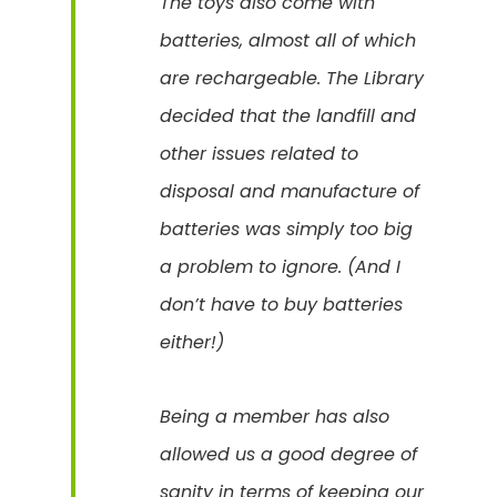
The toys also come with
batteries, almost all of which
are rechargeable. The Library
decided that the landfill and
other issues related to
disposal and manufacture of
batteries was simply too big
a problem to ignore. (And I
don’t have to buy batteries
either!)
Being a member has also
allowed us a good degree of
sanity in terms of keeping our