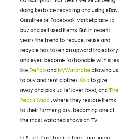
consumption. For years we’ve all being
doing kerbside recycling and using eBay,
Gumtree or Facebook Marketplace to
buy and sell used items. But in recent
years the trend to reduce, reuse and
recycle has taken an upward trajectory
and even become fashionable with sites
like
DePop
and
MyWardrobe
allowing us
to buy and rent clothes,
Olio
to give
away and pick up leftover food, and
The
Repair Shop
, where they restore items
to their former glory, becoming one of
the most watched shows on TV.
In South East London there are some