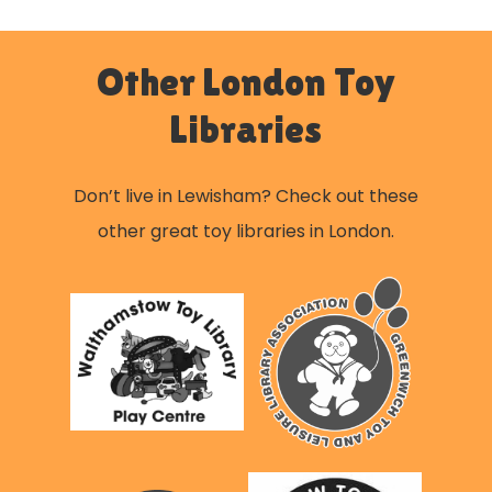
Other London Toy
Libraries
Don’t live in Lewisham? Check out these
other great toy libraries in London.