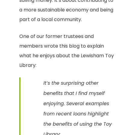
saving money. It’s about contributing to
a more sustainable economy and being
part of a local community.
One of our former trustees and
members wrote this blog to explain
what he enjoys about the Lewisham Toy
Library:
It’s the surprising other
benefits that I find myself
enjoying. Several examples
from recent loans highlight
the benefits of using the Toy
Library: