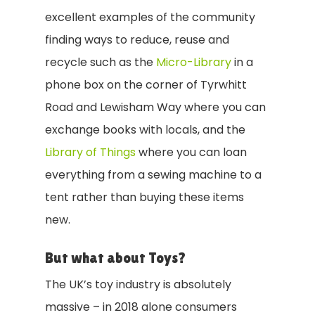
excellent examples of the community
finding ways to reduce, reuse and
recycle such as
the
Micro-Library
in a
phone box on the corner of Tyrwhitt
Road and Lewisham Way where you can
exchange books with locals, and the
Library of Things
where you can loan
everything from a sewing machine to a
tent rather than buying these items
new.
But what about Toys?
The UK’s toy industry is absolutely
massive – in 2018 alone consumers