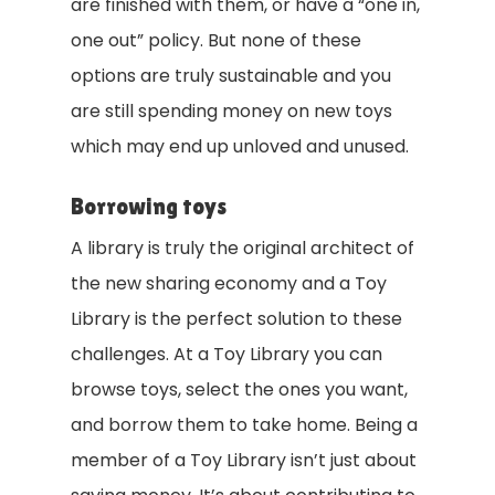
are finished with them, or have a “one in,
one out” policy. But none of these
options are truly sustainable and you
are still spending money on new toys
which may end up unloved and unused.
Borrowing toys
A library is truly the original architect of
the new sharing economy and a Toy
Library is the perfect solution to these
challenges. At a Toy Library you can
browse toys, select the ones you want,
and borrow them to take home. Being a
member of a Toy Library isn’t just about