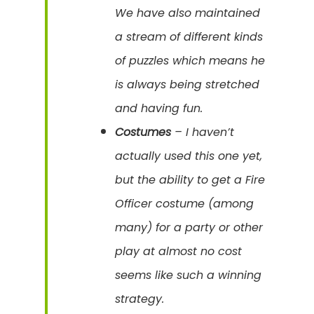
We have also maintained
a stream of different kinds
of puzzles which means he
is always being stretched
and having fun.
Costumes
– I haven’t
actually used this one yet,
but the ability to get a Fire
Officer costume (among
many) for a party or other
play at almost no cost
seems like such a winning
strategy.