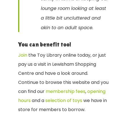
lounge room looking at least
a little bit uncluttered and
akin to an adult space.
You can benefit too!
Join
the Toy Library online today, or just
pay us a visit in Lewisham Shopping
Centre and have a look around.
Continue to browse this website and you
can find our
membership fees
,
opening
hours
and a
selection of toys
we have in
store for members to borrow.