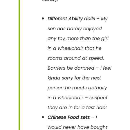
Different Ability dolls
– My
son has barely enjoyed
any toy more than the girl
in a wheelchair that he
zooms around at speed.
Barriers be damned – I feel
kinda sorry for the next
person he meets actually
in a wheelchair – suspect
they are in for a fast ride!
Chinese Food sets
– I
would never have bought