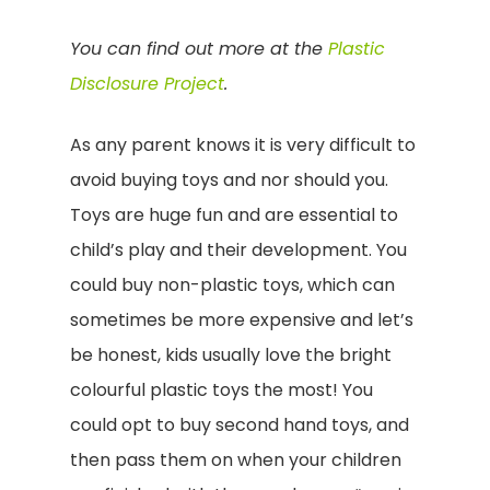
You can find out more at the
Plastic
Disclosure Project
.
As any parent knows it is very difficult to
avoid buying toys and nor should you.
Toys are huge fun and are essential to
child’s play and their development. You
could buy non-plastic toys, which can
sometimes be more expensive and let’s
be honest, kids usually love the bright
colourful plastic toys the most! You
could opt to buy second hand toys, and
then pass them on when your children