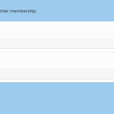
 their membership.