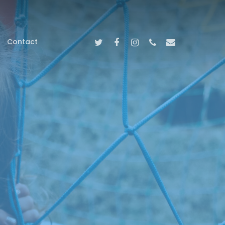
Twitter
Facebook
Instagram
Phone
Email
Contact