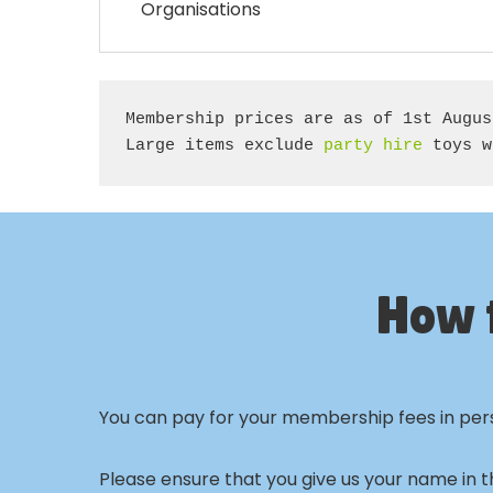
Organisations
Membership prices are as of 1st Augus
Large items exclude 
party hire
 toys w
How 
You can pay for your membership fees in perso
Please ensure that you give us your name in t