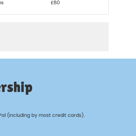
ms
£80
rship
al (including by most credit cards).