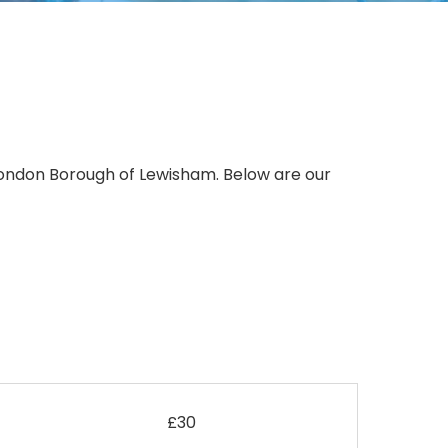
 London Borough of Lewisham. Below are our
£30