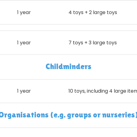
1 year
4 toys + 2 large toys
1 year
7 toys + 3 large toys
Childminders
1 year
10 toys, including 4 large ite
Organisations (e.g. groups or nurseries