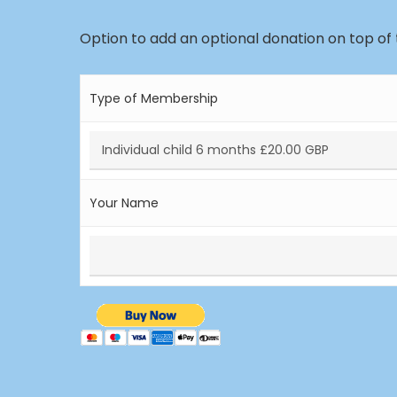
Option to add an optional donation on top of
Type of Membership
Your Name