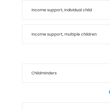
Income support, individual child
Income support, multiple children
Childminders