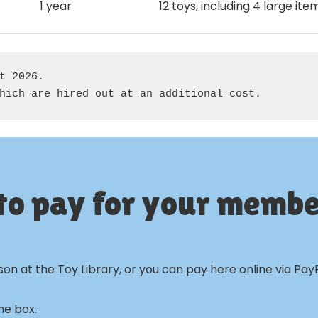
1 year
12 toys, including 4 large ite
t 2026. 

hich are hired out at an additional cost.
to pay for your membe
n at the Toy Library, or you can pay here online via PayP
he box.