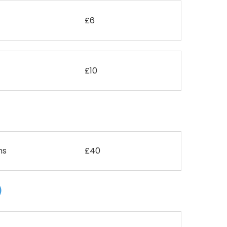
£6
£10
ms
£40
)