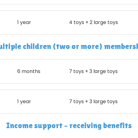
1 year
4 toys + 2 large toys
ltiple children (two or more) members
6 months
7 toys + 3 large toys
1 year
7 toys + 3 large toys
Income support – receiving benefits