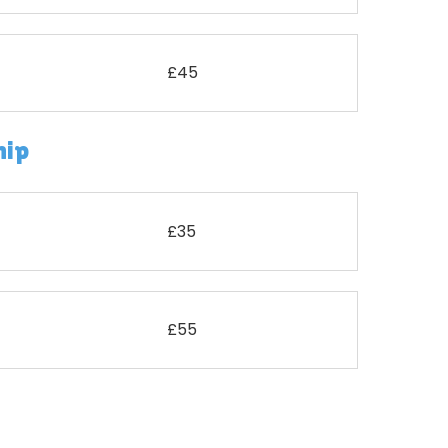
£45
hip
£35
£55