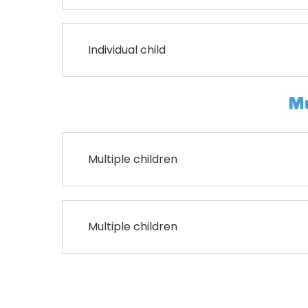
Individual child
Mu
Multiple children
Multiple children