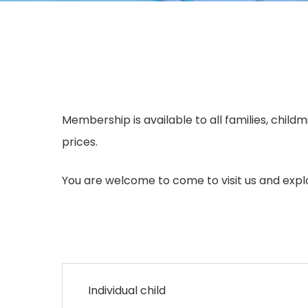
Membership is available to all families, chil
prices.
You are welcome to come to visit us and expl
Individual child