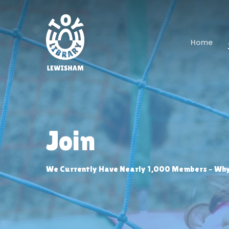
Skip
to
main
Home
content
Join
We Currently Have Nearly 1,000 Members – Why 