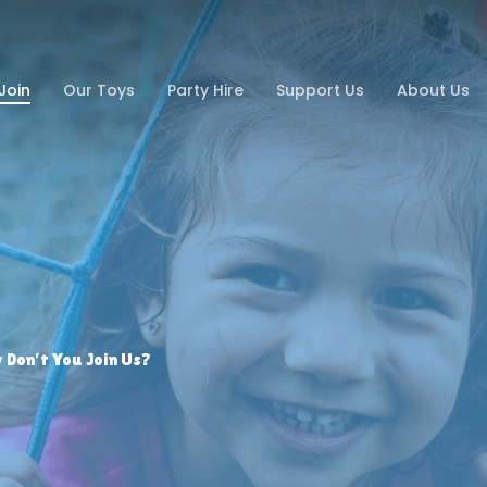
Join
Our Toys
Party Hire
Support Us
About Us
Don’t You Join Us?