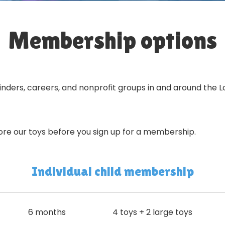
Membership options
dminders, careers, and nonprofit groups in and around the
ore our toys before you sign up for a membership.
Individual child membership
6 months
4 toys + 2 large toys