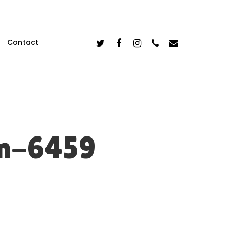
Twitter
Facebook
Instagram
Phone
Email
Contact
m-6459