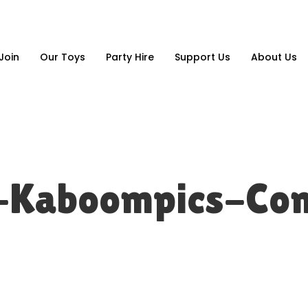
Join
Our Toys
Party Hire
Support Us
About Us
s-Kaboompics-Co