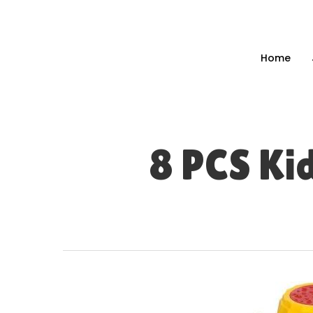
Skip
to
main
Home
content
8 PCS Ki