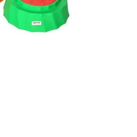
twitter
facebook
instagram
phone
email
© 2024 Lewisham Toy Library. Registered charity number: 27149