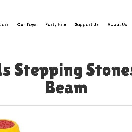
Join
Our Toys
Party Hire
Support Us
About Us
ds Stepping Stone
Beam