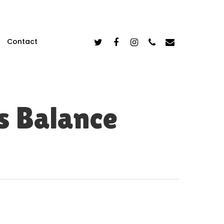
Twitter
Facebook
Instagram
Phone
Email
Contact
s Balance