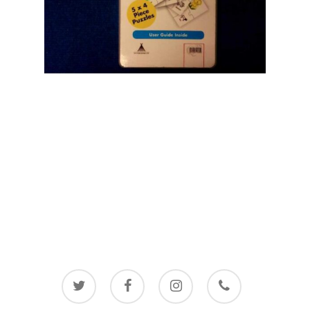
twitter
facebook
instagram
phone