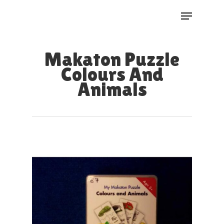
Skip
Menu
to
Close
main
Menu
Makaton Puzzle
content
Colours And
Animals