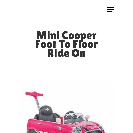
Skip
Menu
to
Close
main
Menu
Mini Cooper
content
Foot To Floor
Ride On