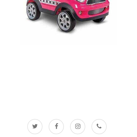
twitter
facebook
instagram
phone