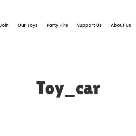
Join
Our Toys
Party Hire
Support Us
About Us
Toy_car