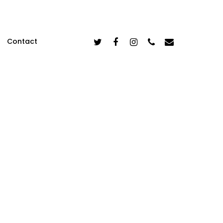
Twitter
Facebook
Instagram
Phone
Email
Contact