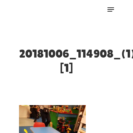
Skip
Menu
to
Close
main
Menu
content
20181006_114908_(1
[1]