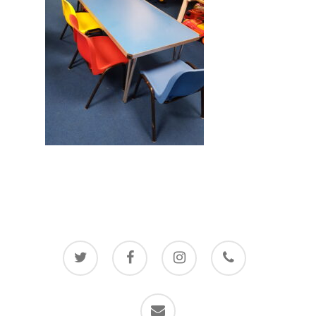
twitter
facebook
instagram
phone
email