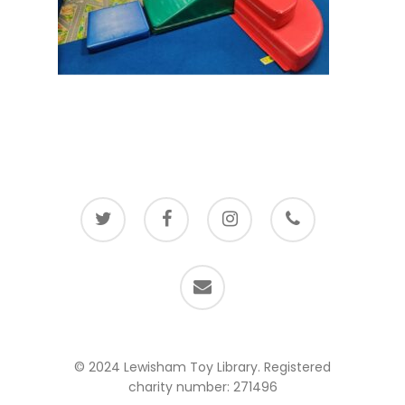
twitter
facebook
instagram
phone
email
© 2024 Lewisham Toy Library. Registered
charity number: 271496