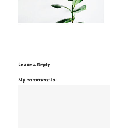
Leave a Reply
My comment is..