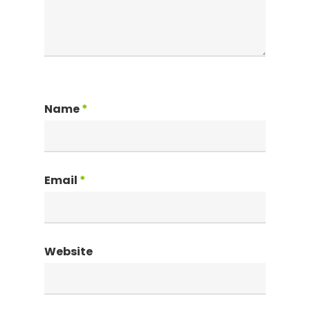
Name
*
Email
*
Website