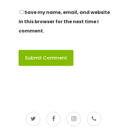
Save my name, email, and website
in this browser for the next time I
comment.
twitter
facebook
instagram
phone